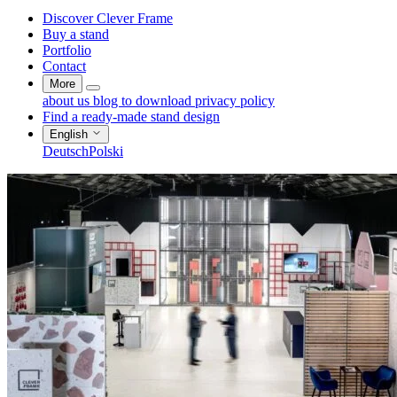
Discover Clever Frame
Buy a stand
Portfolio
Contact
More
about us
blog
to download
privacy policy
Find a ready-made stand design
English
Deutsch
Polski