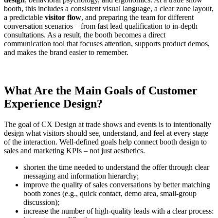
booth, this includes a consistent visual language, a clear zone layout,
a predictable
visitor flow
, and preparing the team for different
conversation scenarios – from fast lead qualification to in-depth
consultations. As a result, the booth becomes a direct
communication tool that focuses attention, supports product demos,
and makes the brand easier to remember.
What Are the Main Goals of Customer
Experience Design?
The goal of CX Design at trade shows and events is to intentionally
design what visitors should see, understand, and feel at every stage
of the interaction. Well-defined goals help connect booth design to
sales and marketing KPIs – not just aesthetics.
shorten the time needed to understand the offer through clear
messaging and information hierarchy;
improve the quality of sales conversations by better matching
booth zones (e.g., quick contact, demo area, small-group
discussion);
increase the number of high-quality leads with a clear process: