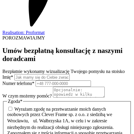
Realisation: Proformat
POROZMAWIAJMY
Umów bezpłatną konsultację z naszymi
doradcami
Bezpłatnie wykonamy wizualizację Twojego pomysłu na stoisko
Imię
*
Numer telefonu
*
W czym możemy pomóc?
Zgoda
*
Wyrażam zgodę na przetwarzanie moich danych
osobowych przez Clever Frame sp. z o.o. z siedzibą we
Wrocławiu, ul. Wałbrzyska 1A, w celu i w zakresie
niezbędnym do realizacji obsługi niniejszego zgłoszenia.
Zapoznałem się z treścią informacji o sposobie przetwarzania