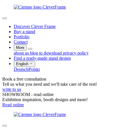
Discover Clever Frame
Buy a stand
Portfolio
Contact
More
about us
blog
to download
privacy policy
Find a ready-made stand design
English
Deutsch
Polski
Book a free consultation
Tell us what you need and we'll take care of the rest!
write to us
SHOWROOM - read online
Exhibition inspiration, booth designs and more!
Read online