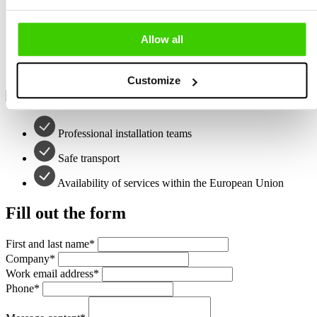
Professional installation teams
Allow all
Safe transport
Availability of services within the European Union
Customize
Professional installation teams
Safe transport
Availability of services within the European Union
Fill out the form
First and last name
*
Company
*
Work email address
*
Phone
*