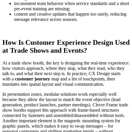
inconsistent team behavior when service standards and a short
pre-event training are missing;
content and creative updates that happen too rarely, reducing
message relevance across seasons.
How Is Customer Experience Design Used
at Trade Shows and Events?
At a trade show booth, the key is designing the real-time experience:
how visitors approach, where they stop, what they read, who they
talk to, and what their next step is. In practice, CX Design starts
with a
customer journey
map and a list of touchpoints, then
translates into spatial layout and visual communication.
In presentation zones, modular solutions work especially well
because they allow the layout to match the event objective (lead
generation, product launches, partner meetings). Clever Frame trade
show booths support this approach with frame-based structures
connected by fasteners and assembled/disassembled without tools.
Another important element is the magnetic mounting system for
graphic panels, which makes it easy to swap messages – for
seasonal campaigns and shifting marketing trends – without