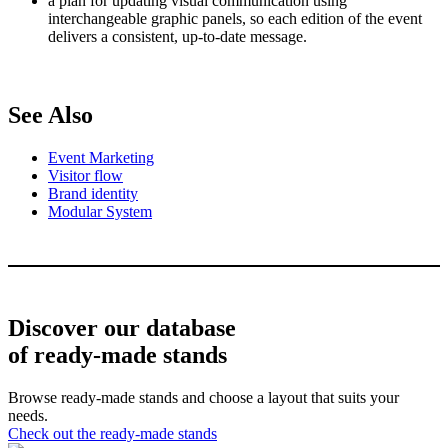
a plan for updating visual communication using
interchangeable graphic panels, so each edition of the event
delivers a consistent, up-to-date message.
See Also
Event Marketing
Visitor flow
Brand identity
Modular System
Discover our database
of ready-made stands
Browse ready-made stands and choose a layout that suits your
needs.
Check out the ready-made stands