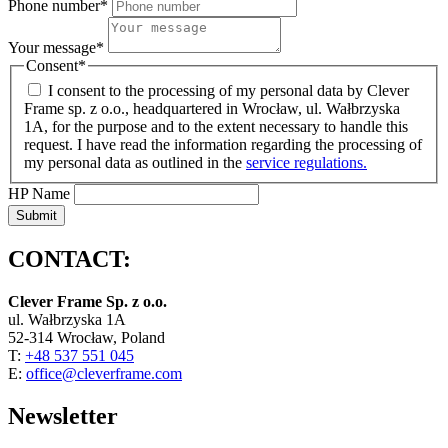
Phone number
*
Your message
*
Consent
*
I consent to the processing of my personal data by Clever
Frame sp. z o.o., headquartered in Wrocław, ul. Wałbrzyska
1A, for the purpose and to the extent necessary to handle this
request. I have read the information regarding the processing of
my personal data as outlined in the
service regulations.
HP Name
Submit
CONTACT:
Clever Frame Sp. z o.o.
ul. Wałbrzyska 1A
52-314 Wrocław, Poland
T:
+48 537 551 045
E:
office@cleverframe.com
Newsletter