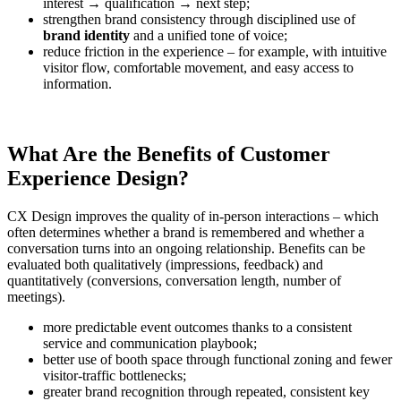
interest → qualification → next step;
strengthen brand consistency through disciplined use of
brand identity
and a unified tone of voice;
reduce friction in the experience – for example, with intuitive
visitor flow, comfortable movement, and easy access to
information.
What Are the Benefits of Customer
Experience Design?
CX Design improves the quality of in-person interactions – which
often determines whether a brand is remembered and whether a
conversation turns into an ongoing relationship. Benefits can be
evaluated both qualitatively (impressions, feedback) and
quantitatively (conversions, conversation length, number of
meetings).
more predictable event outcomes thanks to a consistent
service and communication playbook;
better use of booth space through functional zoning and fewer
visitor-traffic bottlenecks;
greater brand recognition through repeated, consistent key