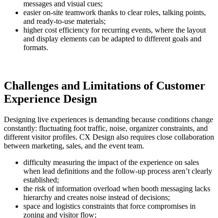
messages and visual cues;
easier on-site teamwork thanks to clear roles, talking points,
and ready-to-use materials;
higher cost efficiency for recurring events, where the layout
and display elements can be adapted to different goals and
formats.
Challenges and Limitations of Customer
Experience Design
Designing live experiences is demanding because conditions change
constantly: fluctuating foot traffic, noise, organizer constraints, and
different visitor profiles. CX Design also requires close collaboration
between marketing, sales, and the event team.
difficulty measuring the impact of the experience on sales
when lead definitions and the follow-up process aren’t clearly
established;
the risk of information overload when booth messaging lacks
hierarchy and creates noise instead of decisions;
space and logistics constraints that force compromises in
zoning and visitor flow;