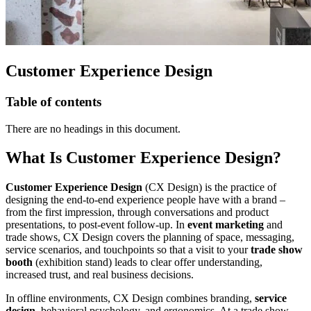
Customer Experience Design
Table of contents
There are no headings in this document.
What Is Customer Experience Design?
Customer Experience Design
(CX Design) is the practice of
designing the end-to-end experience people have with a brand –
from the first impression, through conversations and product
presentations, to post-event follow-up. In
event marketing
and
trade shows, CX Design covers the planning of space, messaging,
service scenarios, and touchpoints so that a visit to your
trade show
booth
(exhibition stand) leads to clear offer understanding,
increased trust, and real business decisions.
In offline environments, CX Design combines branding,
service
design
, behavioral psychology, and ergonomics. At a trade show