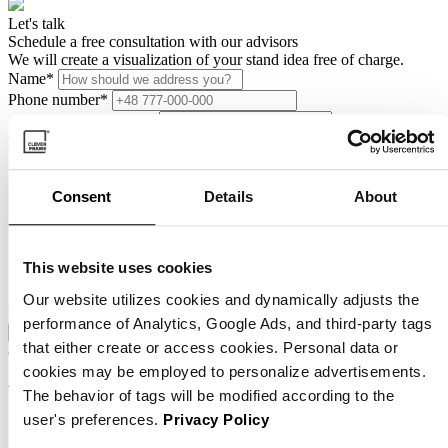
Let's talk
Schedule a free consultation with our advisors
We will create a visualization of your stand idea free of charge.
Name
*
Phone number
*
How can we help you?
Zgoda
*
I consent to the processing of my personal data by Clever
Consent
Details
About
Frame sp. z o.o. with its registered office in Wrocław, ul.
Wałbrzyska 1A, for the purpose and to the extent necessary to
process this application. I have read the information on how
my personal data will be processed, contained in the
terms and
This website uses cookies
conditions of the website.
Our website utilizes cookies and dynamically adjusts the
HP Name
performance of Analytics, Google Ads, and third-party tags
Zapisz się
that either create or access cookies. Personal data or
contact
cookies may be employed to personalize advertisements.
Want to know more?
The behavior of tags will be modified according to the
Schedule a free consultation
user's preferences.
Privacy Policy