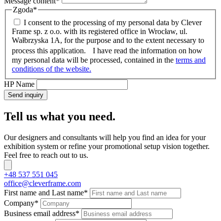
Message content
*
Zgoda
*
I consent to the processing of my personal data by Clever
Frame sp. z o.o. with its registered office in Wrocław, ul.
Wałbrzyska 1A, for the purpose and to the extent necessary to
process this application. I have read the information on how
my personal data will be processed, contained in the
terms and
conditions of the website.
HP Name
Send inquiry
Tell us what you need.
Our designers and consultants will help you find an idea for your
exhibition system or refine your promotional setup vision together.
Feel free to reach out to us.
+48 537 551 045
office@cleverframe.com
First name and Last name
*
Company
*
Business email address
*