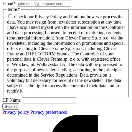
Email
*
terms
*
Check our Privacy Policy and find out how we process the
data. You may resign from newsletter subscription at any time.
I have acquainted myself with the information on the Controller
and data processing.
I consent to receipt of marketing contents
(commercial information) from Clever Frame Sp. z o.o. via the
newsletter, including the information on promotions and special
offers relating to Clever Frame Sp. z o.o., including Clever
Frame and HELO FORM brands. The Controller of your
personal data is Clever Frame sp. z o.o. with registered office
in Wrocław, ul. Wałbrzyska 1A. The data will be processed for
the purposes of newsletter sending, according to the principles
determined in the Service Regulations. Data provision is
voluntary but necessary for receipt of the newsletter. The data
subject has the right to access the content of their data and to
rectify it.
HP Name
Submit
Privacy policy
Privacy preferences