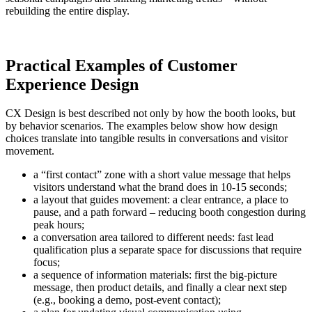
rebuilding the entire display.
Practical Examples of Customer
Experience Design
CX Design is best described not only by how the booth looks, but
by behavior scenarios. The examples below show how design
choices translate into tangible results in conversations and visitor
movement.
a “first contact” zone with a short value message that helps
visitors understand what the brand does in 10-15 seconds;
a layout that guides movement: a clear entrance, a place to
pause, and a path forward – reducing booth congestion during
peak hours;
a conversation area tailored to different needs: fast lead
qualification plus a separate space for discussions that require
focus;
a sequence of information materials: first the big-picture
message, then product details, and finally a clear next step
(e.g., booking a demo, post-event contact);