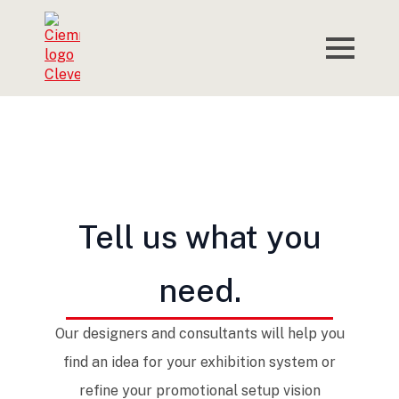
Tell us what you
need.
Our designers and consultants will help you
find an idea for your exhibition system or
refine your promotional setup vision