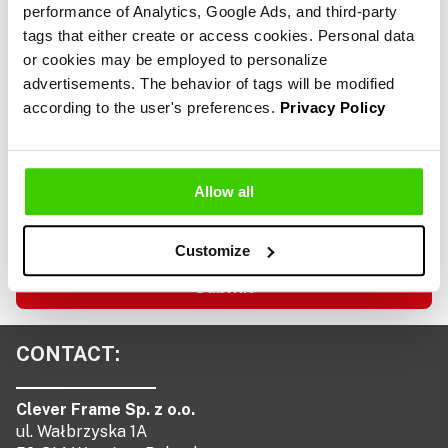
*
performance of Analytics, Google Ads, and third-party
tags that either create or access cookies. Personal data
or cookies may be employed to personalize
advertisements. The behavior of tags will be modified
Consent
I consent to the processing of my personal data by
according to the user's preferences.
Privacy Policy
*
Clever Frame sp. z o.o., headquartered in Wrocław,
ul. Wałbrzyska 1A, for the purpose and to the
extent necessary to handle this request. I have
read the information regarding the processing of
Allow all
my personal data as outlined in the
service
regulations.
Customize
Submit
CONTACT:
Clever Frame Sp. z o.o.
ul. Wałbrzyska 1A