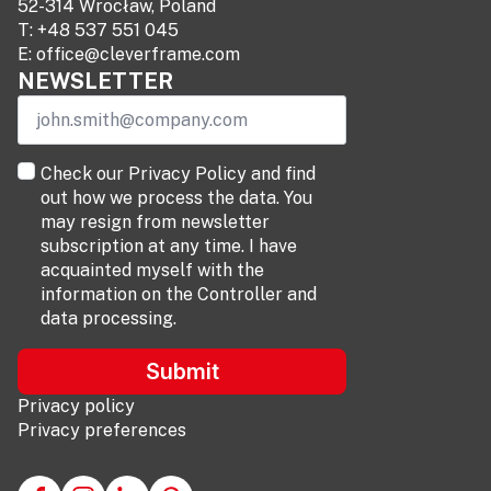
52-314 Wrocław, Poland
T:
+48 537 551 045
E:
office@cleverframe.com
NEWSLETTER
Email
*
terms
Check our Privacy Policy and find
*
out how we process the data. You
may resign from newsletter
subscription at any time. I have
acquainted myself with the
information on the Controller and
data processing.
Submit
Privacy policy
Privacy preferences