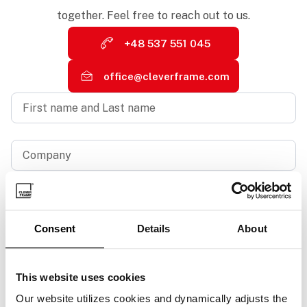
together. Feel free to reach out to us.
+48 537 551 045
office@cleverframe.com
First
name
and
Last
name
Company
*
*
Business
email
address
*
Consent
Details
About
Phone
number
*
This website uses cookies
Your
message
Our website utilizes cookies and dynamically adjusts the